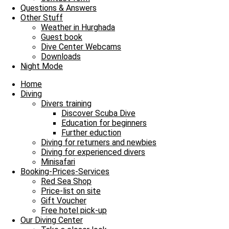
Our Diving Center
Questions & Answers
Diving
Other Stuff
FAQ
Weather in Hurghada
Guest book
Envelope
Facebook
Youtube
Instagram
Dive Center Webcams
Downloads
James & Mac Diving Center
Night Mode
Giftun Azur Resort
0000 Hurghada / Red Sea / Egypt
Home
Tel: +20 122 311 8923
Diving
Tel Office: +20 65 3463003
Divers training
Discover Scuba Dive
Education for beginners
Further eduction
Diving for returners and newbies
Diving for experienced divers
Minisafari
Booking-Prices-Services
Red Sea Shop
Price-list on site
Gift Voucher
Free hotel pick-up
Our Diving Center