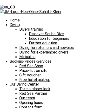
Day: January 18, 2025
Day: January 18, 2025
Home
Diving
Divers training
Discover Scuba Dive
Our Daily Dive Trips
Education for beginners
Further eduction
Ein weiterer Tag ohne Tauchausfahrt
Diving for returners and newbies
Diving for experienced divers
Bitte einmal aktualisieren, um den Inhalt richtig anzuzeigen Ein weit
Minisafari
Read more »
Booking-Prices-Services
18. January 2025
No Comments
Red Sea Shop
Price-list on site
Imprint
Gift Voucher
Data Protection
Free hotel pick-up
Contact
Our Diving Center
Job Offers / Job Search
Take a closer look
Red Sea Partner
Red Sea Partner
Red Sea Shop
Our team
Opening hours
News
Contact form