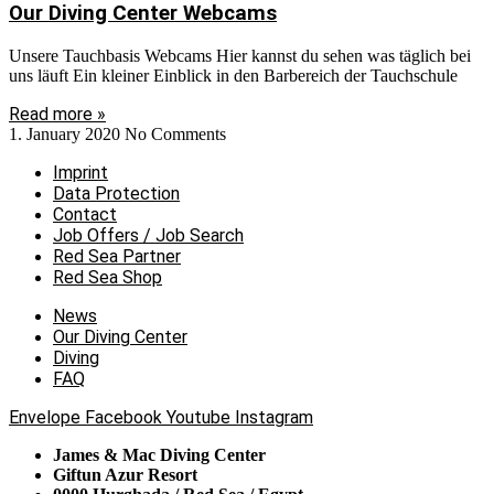
Our Diving Center Webcams
Unsere Tauchbasis Webcams Hier kannst du sehen was täglich bei
uns läuft Ein kleiner Einblick in den Barbereich der Tauchschule
Read more »
1. January 2020
No Comments
Imprint
Data Protection
Contact
Job Offers / Job Search
Red Sea Partner
Red Sea Shop
News
Our Diving Center
Diving
FAQ
Envelope
Facebook
Youtube
Instagram
James & Mac Diving Center
Giftun Azur Resort