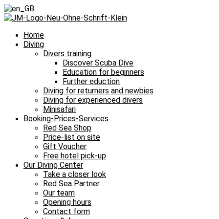
Home
Diving
Divers training
Discover Scuba Dive
Education for beginners
Further eduction
Diving for returners and newbies
Diving for experienced divers
Minisafari
Booking-Prices-Services
Red Sea Shop
Price-list on site
Gift Voucher
Free hotel pick-up
Our Diving Center
Take a closer look
Red Sea Partner
Our team
Opening hours
Contact form