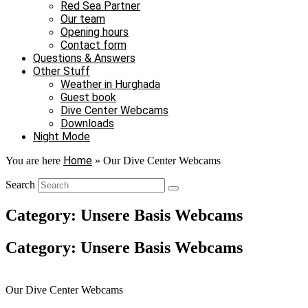
Red Sea Partner
Our team
Opening hours
Contact form
Questions & Answers
Other Stuff
Weather in Hurghada
Guest book
Dive Center Webcams
Downloads
Night Mode
Home
You are here
»
Our Dive Center Webcams
Search
Category: Unsere Basis Webcams
Category: Unsere Basis Webcams
Our Dive Center Webcams