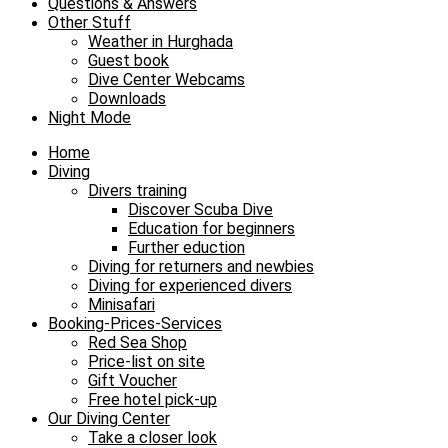
Questions & Answers
Other Stuff
Weather in Hurghada
Guest book
Dive Center Webcams
Downloads
Night Mode
Home
Diving
Divers training
Discover Scuba Dive
Education for beginners
Further eduction
Diving for returners and newbies
Diving for experienced divers
Minisafari
Booking-Prices-Services
Red Sea Shop
Price-list on site
Gift Voucher
Free hotel pick-up
Our Diving Center
Take a closer look