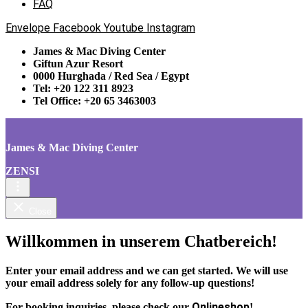
FAQ
Envelope
Facebook
Youtube
Instagram
James & Mac Diving Center
Giftun Azur Resort
0000 Hurghada / Red Sea / Egypt
Tel: +20 122 311 8923
Tel Office: +20 65 3463003
James & Mac Diving Center
ZENSI
Close
Willkommen in unserem Chatbereich!
Enter your email address and we can get started. We will use
your email address solely for any follow-up questions!
Onlineshop
For booking inquiries, please check our
!