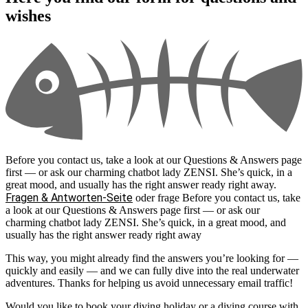
wishes
Before you contact us, take a look at our Questions & Answers page
first — or ask our charming chatbot lady ZENSI. She’s quick, in a
great mood, and usually has the right answer ready right away.
Fragen & Antworten-Seite
oder frage
Before you contact us, take
a look at our Questions & Answers page first — or ask our
charming chatbot lady ZENSI. She’s quick, in a great mood, and
usually has the right answer ready right away
This way, you might already find the answers you’re looking for —
quickly and easily — and we can fully dive into the real underwater
adventures. Thanks for helping us avoid unnecessary email traffic!
Would you like to book your diving holiday or a diving course with