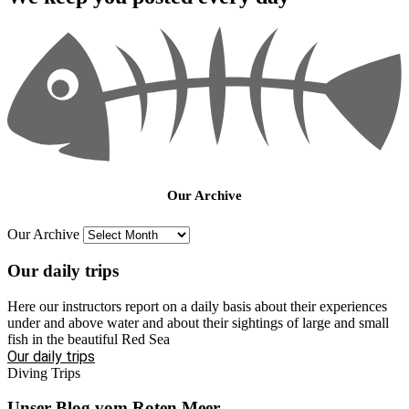
Our Archive
Our Archive
Our daily trips
Here our instructors report on a daily basis about their experiences
under and above water and about their sightings of large and small
fish in the beautiful Red Sea
Our daily trips
Diving Trips
Unser Blog vom Roten Meer