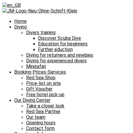
Home
Diving
Divers training
Discover Scuba Dive
Education for beginners
Further eduction
Diving for returners and newbies
Diving for experienced divers
Minisafari
Booking-Prices-Services
Red Sea Shop
Price-list on site
Gift Voucher
Free hotel pick-up
Our Diving Center
Take a closer look
Red Sea Partner
Our team
Opening hours
Contact form