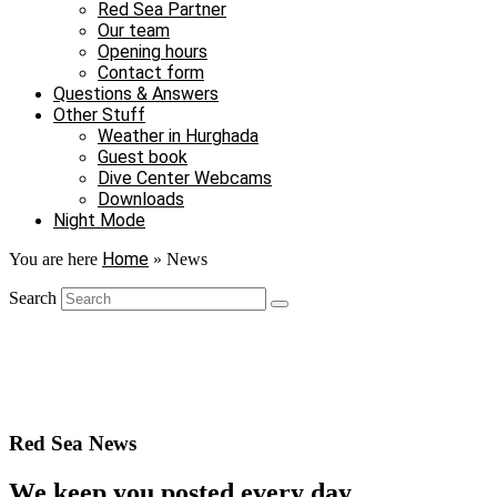
Red Sea Partner
Our team
Opening hours
Contact form
Questions & Answers
Other Stuff
Weather in Hurghada
Guest book
Dive Center Webcams
Downloads
Night Mode
Home
You are here
»
News
Search
Red Sea News
We keep you posted every day