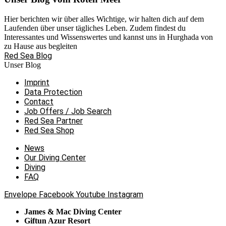
Hier berichten wir über alles Wichtige, wir halten dich auf dem
Laufenden über unser tägliches Leben. Zudem findest du
Interessantes und Wissenswertes und kannst uns in Hurghada von
zu Hause aus begleiten
Red Sea Blog
Unser Blog
Imprint
Data Protection
Contact
Job Offers / Job Search
Red Sea Partner
Red Sea Shop
News
Our Diving Center
Diving
FAQ
Envelope
Facebook
Youtube
Instagram
James & Mac Diving Center
Giftun Azur Resort