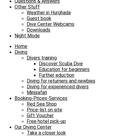
Questions & Answers
Other Stuff
Weather in Hurghada
Guest book
Dive Center Webcams
Downloads
Night Mode
Home
Diving
Divers training
Discover Scuba Dive
Education for beginners
Further eduction
Diving for returners and newbies
Diving for experienced divers
Minisafari
Booking-Prices-Services
Red Sea Shop
Price-list on site
Gift Voucher
Free hotel pick-up
Our Diving Center
Take a closer look