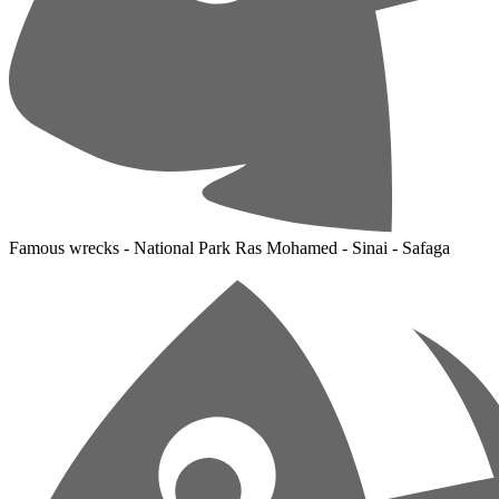
Famous wrecks - National Park Ras Mohamed - Sinai - Safaga