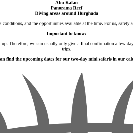
Abu Kafan
Panorama Reef
Diving areas around Hurghada
 conditions, and the opportunities available at the time. For us, safety a
Important to know:
gn up. Therefore, we can usually only give a final confirmation a few da
trips.
an find the upcoming dates for our two-day mini safaris in our cal