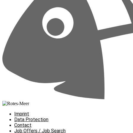
Imprint
Data Protection
Contact
Job Offers / Job Search