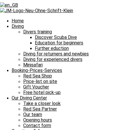
Home
Diving
Divers training
Discover Scuba Dive
Education for beginners
Further eduction
Diving for returners and newbies
Diving for experienced divers
Minisafari
Booking-Prices-Services
Red Sea Shop
Price-list on site
Gift Voucher
Free hotel pick-up
Our Diving Center
Take a closer look
Our Minisafari
Red Sea Partner
Our team
The coolest way to discover the Red Sea
Opening hours
Contact form