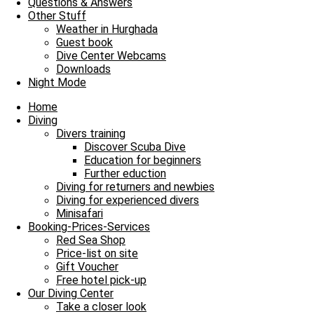
Questions & Answers
Other Stuff
Weather in Hurghada
Guest book
Dive Center Webcams
Downloads
Night Mode
Home
Diving
Divers training
Discover Scuba Dive
Education for beginners
Further eduction
Diving for returners and newbies
Diving for experienced divers
Minisafari
Booking-Prices-Services
Red Sea Shop
Price-list on site
Gift Voucher
Free hotel pick-up
Our Diving Center
Take a closer look