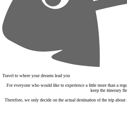
Travel to where your dreams lead you
For everyone who would like to experience a little more than a reg
keep the itinerary fl
Therefore, we only decide on the actual destination of the trip about