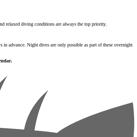
nd relaxed diving conditions are always the top priority.
ys in advance. Night dives are only possible as part of these overnight
endar.