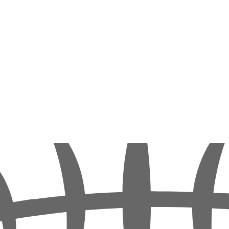
of adventure, combining our daily diving tours with some safari feeling 
n the north and south. These include the Thistlegorm and Ras Mohamed 
 the northern Red Sea.