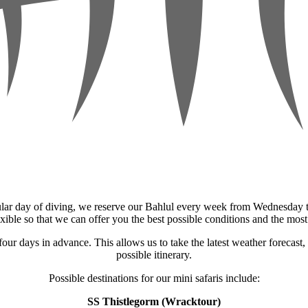
ular day of diving, we reserve our Bahlul every week from Wednesday to
exible so that we can offer you the best possible conditions and the most
 four days in advance. This allows us to take the latest weather forecast
possible itinerary.
Possible destinations for our mini safaris include:
SS Thistlegorm (Wracktour)