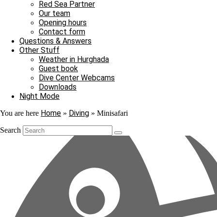
Red Sea Partner
Our team
Just what I need
Opening hours
Contact form
A tour on MS Bahlul will give your diving holiday in Hurghada a touch 
Questions & Answers
who want to get to know the overnight stay on a safari ship.
Other Stuff
Weather in Hurghada
The MS Bahlul sails to special and fascinating diving destinations i
Guest book
Come with us on an exciting journey to the most popular dive sites of
Dive Center Webcams
Downloads
Night Mode
Home
Diving
You are here
»
»
Minisafari
Search