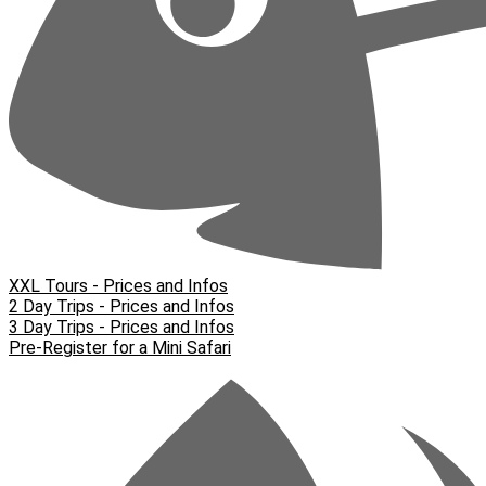
XXL Tours - Prices and Infos
2 Day Trips - Prices and Infos
3 Day Trips - Prices and Infos
Pre-Register for a Mini Safari