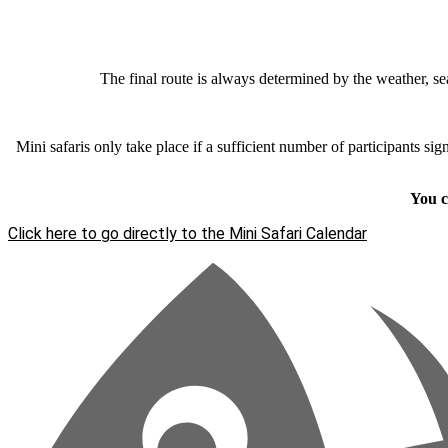
The final route is always determined by the weather, sea
Mini safaris only take place if a sufficient number of participants si
You c
Click here to go directly to the Mini Safari Calendar