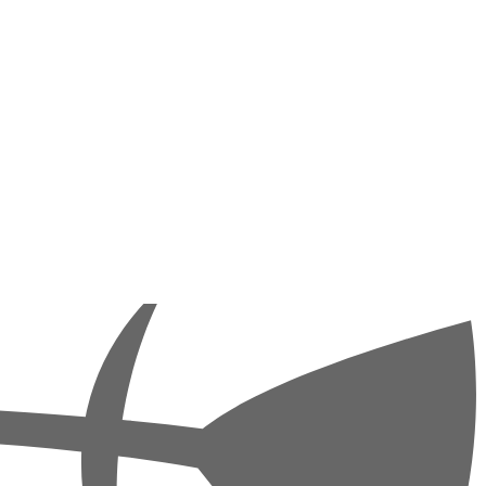
and thus creating completely new possibilities. It is ideal for divers
(Sinai National Park), Abu Kafan and the Panorama Reef (off Safaga).