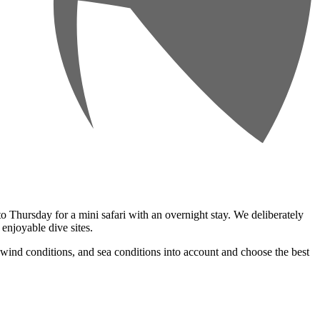
 Thursday for a mini safari with an overnight stay. We deliberately
 enjoyable dive sites.
, wind conditions, and sea conditions into account and choose the best