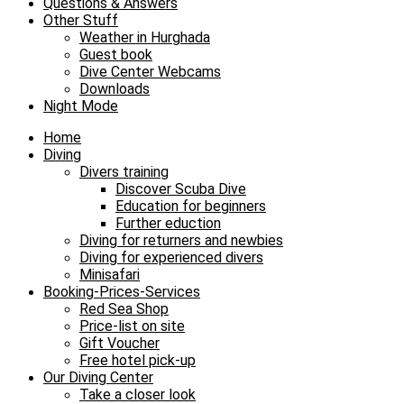
Questions & Answers
Other Stuff
Weather in Hurghada
Guest book
Dive Center Webcams
Downloads
Night Mode
Home
Diving
Divers training
Discover Scuba Dive
Education for beginners
Further eduction
Diving for returners and newbies
Diving for experienced divers
Minisafari
Booking-Prices-Services
Red Sea Shop
Price-list on site
Gift Voucher
Free hotel pick-up
Our Diving Center
Take a closer look