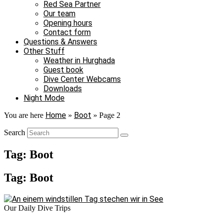
Red Sea Partner
Our team
Opening hours
Contact form
Questions & Answers
Other Stuff
Weather in Hurghada
Guest book
Dive Center Webcams
Downloads
Night Mode
Home
Boot
You are here
»
»
Page 2
Search
Tag: Boot
Tag: Boot
Our Daily Dive Trips