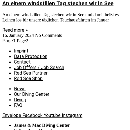
An einem windstillen Tag stechen wir in See
An einem windstillen Tag stechen wir in See und damit heißt es
Leinen los für unsere täglichen Tauchausfahrten im Januar
Read more »
16. January 2024
No Comments
Page
1
Page
2
Imprint
Data Protection
Contact
Job Offers / Job Search
Red Sea Partner
Red Sea Shop
News
Our Diving Center
Diving
FAQ
Envelope
Facebook
Youtube
Instagram
James & Mac Diving Center