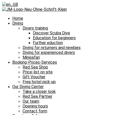
Home
Diving
Divers training
Discover Scuba Dive
Education for beginners
Further eduction
Diving for returners and newbies
Diving for experienced divers
Minisafari
Booking-Prices-Services
Red Sea Shop
Price-list on site
Gift Voucher
Free hotel pick-up
Our Diving Center
Take a closer look
Red Sea Partner
Our team
Opening hours
Contact form