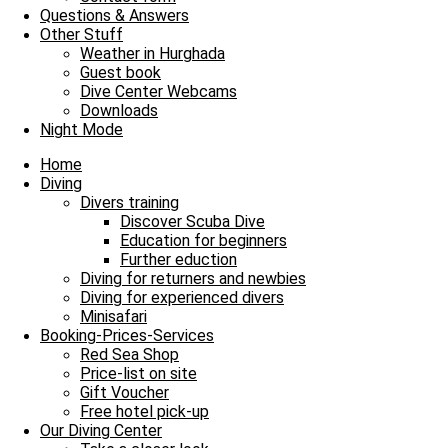
Questions & Answers
Our Daily Dive Trips
Other Stuff
Weather in Hurghada
Shark-Yolanda Reef verzaubert alle Taucher
Guest book
Dive Center Webcams
Shark-Yolanda Reef verzaubert alle Taucher und damit heißt es Leine
Downloads
Night Mode
Read more »
2. August 2021
No Comments
Home
Diving
Imprint
Divers training
Data Protection
Discover Scuba Dive
Contact
Education for beginners
Job Offers / Job Search
Further eduction
Red Sea Partner
Diving for returners and newbies
Red Sea Shop
Diving for experienced divers
Minisafari
News
Booking-Prices-Services
Our Diving Center
Red Sea Shop
Diving
Price-list on site
FAQ
Gift Voucher
Free hotel pick-up
Envelope
Facebook
Youtube
Instagram
Our Diving Center