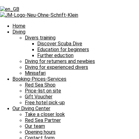
Tag: Dreitagesfahrt
Tag: Dreitagesfahrt
Home
Diving
Divers training
Discover Scuba Dive
Our Daily Dive Trips
Education for beginners
Further eduction
1000 Tauchgänge in kunterbunter Kulisse
Diving for returners and newbies
Diving for experienced divers
Bitte einmal aktualisieren, um den Inhalt richtig anzuzeigen 1000 Tau
Minisafari
Read more »
Booking-Prices-Services
5. October 2024
No Comments
Red Sea Shop
Price-list on site
Our Daily Dive Trips
Gift Voucher
Free hotel pick-up
So viele Glücksmomente unter Wasser
Our Diving Center
Take a closer look
Bitte einmal aktualisieren, um den Inhalt richtig anzuzeigen So viel
Red Sea Partner
Our team
Read more »
Opening hours
3. October 2024
No Comments
Contact form