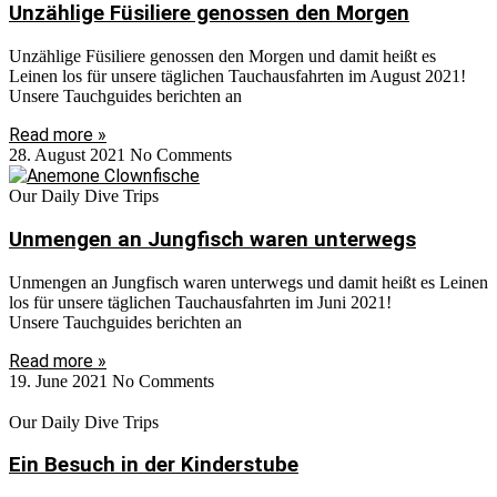
Unzählige Füsiliere genossen den Morgen
Unzählige Füsiliere genossen den Morgen und damit heißt es
Leinen los für unsere täglichen Tauchausfahrten im August 2021!
Unsere Tauchguides berichten an
Read more »
28. August 2021
No Comments
Our Daily Dive Trips
Unmengen an Jungfisch waren unterwegs
Unmengen an Jungfisch waren unterwegs und damit heißt es Leinen
los für unsere täglichen Tauchausfahrten im Juni 2021!
Unsere Tauchguides berichten an
Read more »
19. June 2021
No Comments
Our Daily Dive Trips
Ein Besuch in der Kinderstube