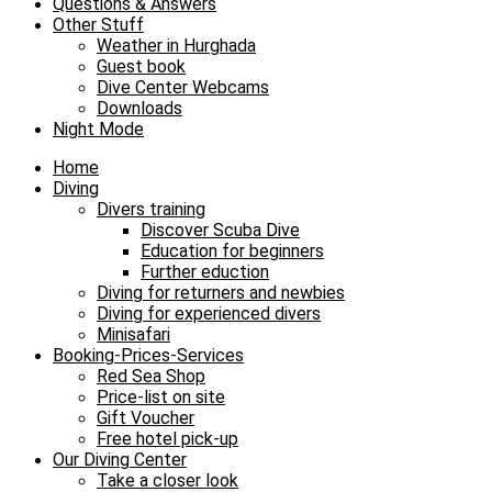
Questions & Answers
Other Stuff
Weather in Hurghada
Guest book
Dive Center Webcams
Downloads
Night Mode
Home
Diving
Divers training
Discover Scuba Dive
Education for beginners
Further eduction
Diving for returners and newbies
Diving for experienced divers
Minisafari
Booking-Prices-Services
Red Sea Shop
Price-list on site
Gift Voucher
Free hotel pick-up
Our Diving Center
Take a closer look