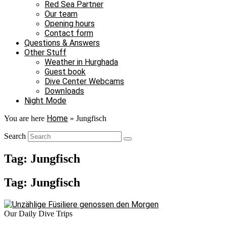
Red Sea Partner
Our team
Opening hours
Contact form
Questions & Answers
Other Stuff
Weather in Hurghada
Guest book
Dive Center Webcams
Downloads
Night Mode
Home
You are here
»
Jungfisch
Search
Tag: Jungfisch
Tag: Jungfisch
Our Daily Dive Trips