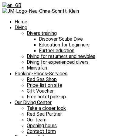
Home
Diving
Divers training
Discover Scuba Dive
Education for beginners
Further eduction
Diving for returners and newbies
Diving for experienced divers
Minisafari
Booking-Prices-Services
Red Sea Shop
Price-list on site
Gift Voucher
Free hotel pick-up
Our Diving Center
Take a closer look
Red Sea Partner
Our team
Opening hours
Contact form