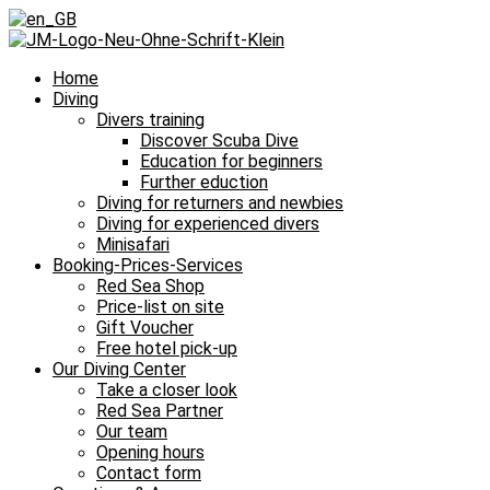
Home
Diving
Divers training
Discover Scuba Dive
Education for beginners
Further eduction
Diving for returners and newbies
Diving for experienced divers
Minisafari
Booking-Prices-Services
Red Sea Shop
Price-list on site
Gift Voucher
Free hotel pick-up
Our Diving Center
Take a closer look
Red Sea Partner
Our team
Opening hours
Contact form