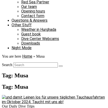
Red Sea Partner
Our team
Opening hours
Contact form
Questions & Answers
Other Stuff
Weather in Hurghada
Guest book
Dive Center Webcams
Downloads
Night Mode
Home
You are here
»
Musa
Search
Tag: Musa
Tag: Musa
Our Daily Dive Trips