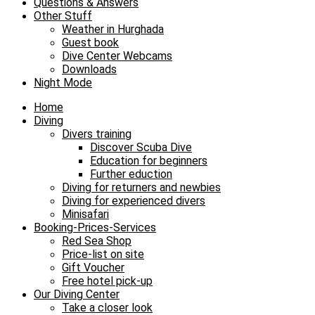
Questions & Answers
Other Stuff
Weather in Hurghada
Guest book
Dive Center Webcams
Downloads
Night Mode
Home
Diving
Divers training
Discover Scuba Dive
Education for beginners
Further eduction
Diving for returners and newbies
Diving for experienced divers
Minisafari
Booking-Prices-Services
Red Sea Shop
Price-list on site
Gift Voucher
Free hotel pick-up
Our Diving Center
Take a closer look