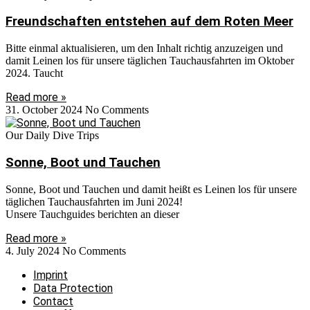
Freundschaften entstehen auf dem Roten Meer
Bitte einmal aktualisieren, um den Inhalt richtig anzuzeigen und
damit Leinen los für unsere täglichen Tauchausfahrten im Oktober
2024. Taucht
Read more »
31. October 2024
No Comments
Our Daily Dive Trips
Sonne, Boot und Tauchen
Sonne, Boot und Tauchen und damit heißt es Leinen los für unsere
täglichen Tauchausfahrten im Juni 2024!
Unsere Tauchguides berichten an dieser
Read more »
4. July 2024
No Comments
Imprint
Data Protection
Contact