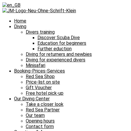
Home
Diving
Divers training
Discover Scuba Dive
Education for beginners
Further eduction
Diving for returners and newbies
Diving for experienced divers
Minisafari
Booking-Prices-Services
Red Sea Shop
Price-list on site
Gift Voucher
Free hotel pick-up
Our Diving Center
Take a closer look
Red Sea Partner
Our team
Opening hours
Contact form