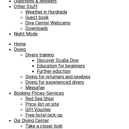
Questions & Answers
Other Stuff
Weather in Hurghada
Guest book
Dive Center Webcams
Downloads
Night Mode
Home
Diving
Divers training
Discover Scuba Dive
Education for beginners
Further eduction
Diving for returners and newbies
Diving for experienced divers
Minisafari
Booking-Prices-Services
Red Sea Shop
Price-list on site
Gift Voucher
Free hotel pick-up
Our Diving Center
Take a closer look