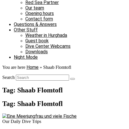
Red Sea Partner
Our team
Opening hours
Contact form
Questions & Answers
Other Stuff
Weather in Hurghada
Guest book
Dive Center Webcams
Downloads
Night Mode
Home
You are here
»
Shaab Flomtofl
Search
Tag: Shaab Flomtofl
Tag: Shaab Flomtofl
Our Daily Dive Trips