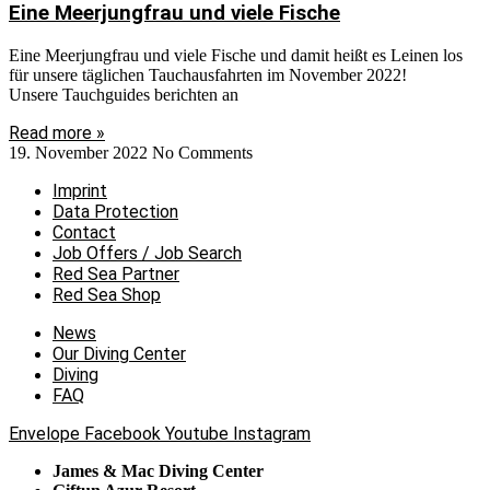
Eine Meerjungfrau und viele Fische
Eine Meerjungfrau und viele Fische und damit heißt es Leinen los
für unsere täglichen Tauchausfahrten im November 2022!
Unsere Tauchguides berichten an
Read more »
19. November 2022
No Comments
Imprint
Data Protection
Contact
Job Offers / Job Search
Red Sea Partner
Red Sea Shop
News
Our Diving Center
Diving
FAQ
Envelope
Facebook
Youtube
Instagram
James & Mac Diving Center