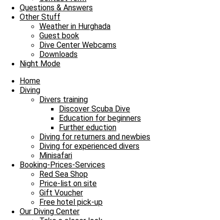
Our Diving Center
Questions & Answers
Diving
Other Stuff
FAQ
Weather in Hurghada
Guest book
Envelope
Facebook
Youtube
Instagram
Dive Center Webcams
Downloads
James & Mac Diving Center
Night Mode
Giftun Azur Resort
0000 Hurghada / Red Sea / Egypt
Home
Tel: +20 122 311 8923
Diving
Tel Office: +20 65 3463003
Divers training
Discover Scuba Dive
Education for beginners
Further eduction
Diving for returners and newbies
Diving for experienced divers
Minisafari
Booking-Prices-Services
Red Sea Shop
Price-list on site
Gift Voucher
Free hotel pick-up
Our Diving Center