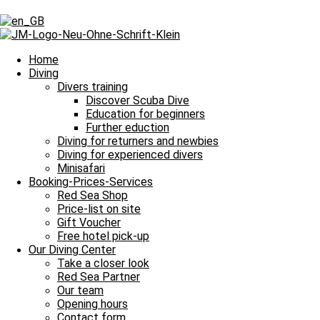
Tag: Shark Reef
Tag: Shark Reef
Home
Diving
Divers training
Discover Scuba Dive
Our Daily Dive Trips
Education for beginners
Further eduction
Shark-Yolanda Reef verzaubert alle Taucher
Diving for returners and newbies
Diving for experienced divers
Shark-Yolanda Reef verzaubert alle Taucher und damit heißt es Leine
Minisafari
Read more »
Booking-Prices-Services
2. August 2021
No Comments
Red Sea Shop
Price-list on site
Imprint
Gift Voucher
Data Protection
Free hotel pick-up
Contact
Our Diving Center
Job Offers / Job Search
Take a closer look
Red Sea Partner
Red Sea Partner
Red Sea Shop
Our team
Opening hours
News
Contact form