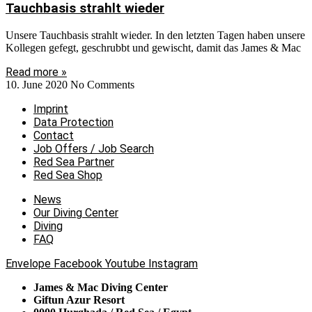
Tauchbasis strahlt wieder
Unsere Tauchbasis strahlt wieder. In den letzten Tagen haben unsere
Kollegen gefegt, geschrubbt und gewischt, damit das James & Mac
Read more »
10. June 2020
No Comments
Imprint
Data Protection
Contact
Job Offers / Job Search
Red Sea Partner
Red Sea Shop
News
Our Diving Center
Diving
FAQ
Envelope
Facebook
Youtube
Instagram
James & Mac Diving Center
Giftun Azur Resort