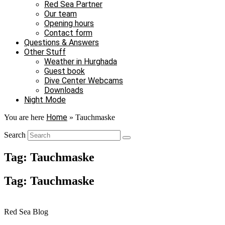
Red Sea Partner
Our team
Opening hours
Contact form
Questions & Answers
Other Stuff
Weather in Hurghada
Guest book
Dive Center Webcams
Downloads
Night Mode
Home
You are here
»
Tauchmaske
Search
Tag: Tauchmaske
Tag: Tauchmaske
Red Sea Blog