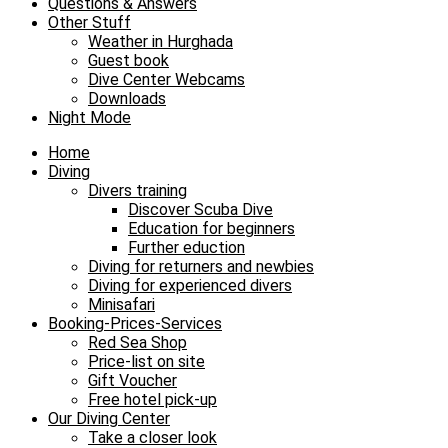
Questions & Answers
Other Stuff
Weather in Hurghada
Guest book
Dive Center Webcams
Downloads
Night Mode
Home
Diving
Divers training
Discover Scuba Dive
Education for beginners
Further eduction
Diving for returners and newbies
Diving for experienced divers
Minisafari
Booking-Prices-Services
Red Sea Shop
Price-list on site
Gift Voucher
Free hotel pick-up
Our Diving Center
Take a closer look