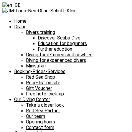
Home
Diving
Divers training
Discover Scuba Dive
Education for beginners
Further eduction
Diving for returners and newbies
Diving for experienced divers
Minisafari
Booking-Prices-Services
Red Sea Shop
Price-list on site
Gift Voucher
Free hotel pick-up
Our Diving Center
Take a closer look
Red Sea Partner
Our team
Opening hours
Contact form