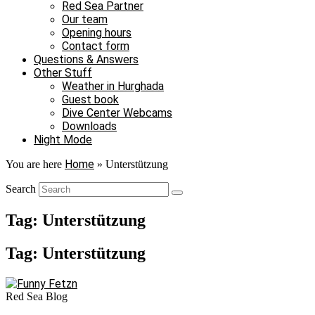
Red Sea Partner
Our team
Opening hours
Contact form
Questions & Answers
Other Stuff
Weather in Hurghada
Guest book
Dive Center Webcams
Downloads
Night Mode
Home
You are here
»
Unterstützung
Search
Tag: Unterstützung
Tag: Unterstützung
Red Sea Blog