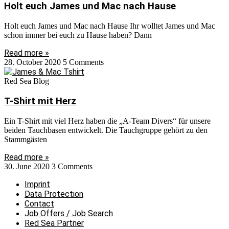
Holt euch James und Mac nach Hause
Holt euch James und Mac nach Hause Ihr wolltet James und Mac
schon immer bei euch zu Hause haben? Dann
Read more »
28. October 2020
5 Comments
Red Sea Blog
T-Shirt mit Herz
Ein T-Shirt mit viel Herz haben die „A-Team Divers“ für unsere
beiden Tauchbasen entwickelt. Die Tauchgruppe gehört zu den
Stammgästen
Read more »
30. June 2020
3 Comments
Imprint
Data Protection
Contact
Job Offers / Job Search
Red Sea Partner