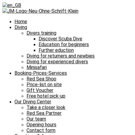
Home
Diving
Divers training
Discover Scuba Dive
Education for beginners
Further eduction
Diving for returners and newbies
Diving for experienced divers
Minisafari
Booking-Prices-Services
Red Sea Shop
Price-list on site
Gift Voucher
Free hotel pick-up
Our Diving Center
Take a closer look
Red Sea Partner
Our team
Opening hours
Contact form