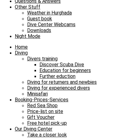
Questions & Answers
Other Stuff
Weather in Hurghada
Guest book
Dive Center Webcams
Downloads
Night Mode
Home
Diving
Divers training
Discover Scuba Dive
Education for beginners
Further eduction
Diving for returners and newbies
Diving for experienced divers
Minisafari
Booking-Prices-Services
Red Sea Shop
Price-list on site
Gift Voucher
Free hotel pick-up
Our Diving Center
Take a closer look