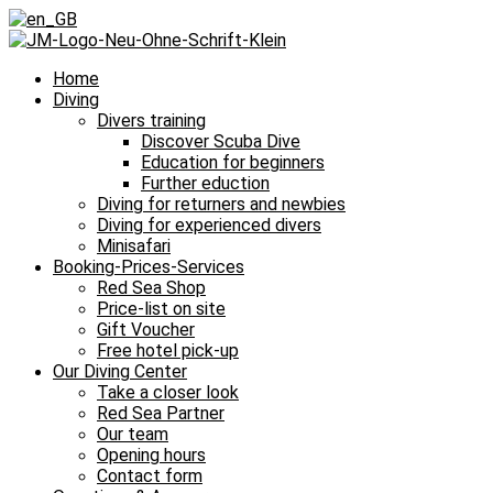
Home
Diving
Divers training
Discover Scuba Dive
Education for beginners
Further eduction
Diving for returners and newbies
Diving for experienced divers
Minisafari
Booking-Prices-Services
Red Sea Shop
Price-list on site
Gift Voucher
Free hotel pick-up
Our Diving Center
Take a closer look
Red Sea Partner
Our team
Opening hours
Contact form