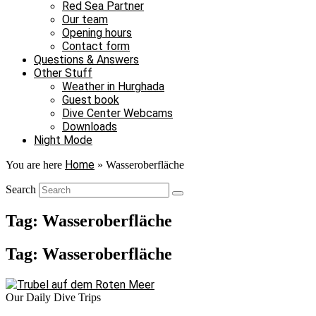
Red Sea Partner
Our team
Opening hours
Contact form
Questions & Answers
Other Stuff
Weather in Hurghada
Guest book
Dive Center Webcams
Downloads
Night Mode
Home
You are here
»
Wasseroberfläche
Search
Tag: Wasseroberfläche
Tag: Wasseroberfläche
Our Daily Dive Trips