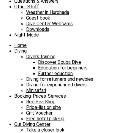
Questions & Answers
Other Stuff
Weather in Hurghada
Guest book
Dive Center Webcams
Downloads
Night Mode
Home
Diving
Divers training
Discover Scuba Dive
Education for beginners
Further eduction
Diving for returners and newbies
Diving for experienced divers
Minisafari
Booking-Prices-Services
Red Sea Shop
Price-list on site
Gift Voucher
Free hotel pick-up
Our Diving Center
Take a closer look