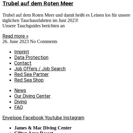
Trubel auf dem Roten Meer
Trubel auf dem Roten Meer und damit heißt es Leinen los für unsere
täglichen Tauchausfahrten im Juni 2023!
Unsere Tauchguides berichten an
Read more »
26. June 2023
No Comments
Imprint
Data Protection
Contact
Job Offers / Job Search
Red Sea Partner
Red Sea Shop
News
Our Diving Center
Diving
FAQ
Envelope
Facebook
Youtube
Instagram
James & Mac Diving Center