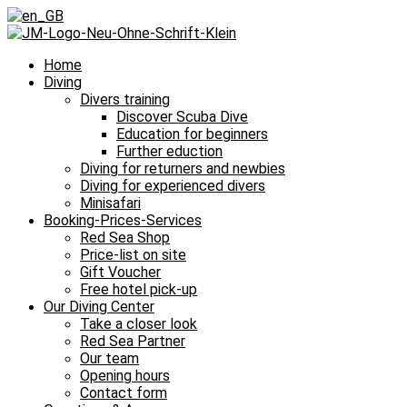
Home
Diving
Divers training
Discover Scuba Dive
Education for beginners
Further eduction
Diving for returners and newbies
Diving for experienced divers
Minisafari
Booking-Prices-Services
Red Sea Shop
Price-list on site
Gift Voucher
Free hotel pick-up
Our Diving Center
Take a closer look
Red Sea Partner
Our team
Opening hours
Contact form