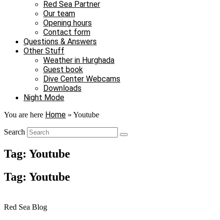
Red Sea Partner
Our team
Opening hours
Contact form
Questions & Answers
Other Stuff
Weather in Hurghada
Guest book
Dive Center Webcams
Downloads
Night Mode
Home
You are here
»
Youtube
Search
Tag: Youtube
Tag: Youtube
Red Sea Blog