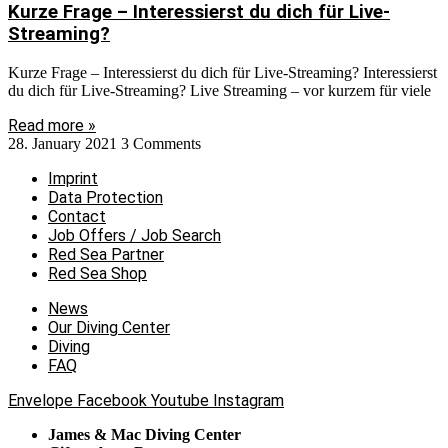
Kurze Frage – Interessierst du dich für Live-
Streaming?
Kurze Frage – Interessierst du dich für Live-Streaming? Interessierst
du dich für Live-Streaming? Live Streaming – vor kurzem für viele
Read more »
28. January 2021
3 Comments
Imprint
Data Protection
Contact
Job Offers / Job Search
Red Sea Partner
Red Sea Shop
News
Our Diving Center
Diving
FAQ
Envelope
Facebook
Youtube
Instagram
James & Mac Diving Center