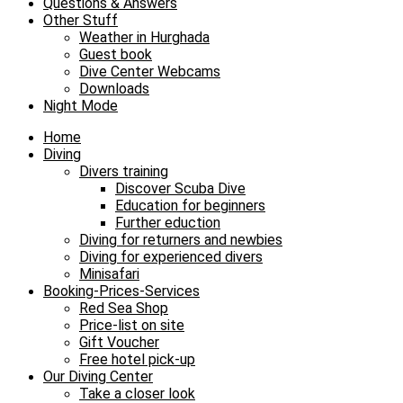
Questions & Answers
Other Stuff
Weather in Hurghada
Guest book
Dive Center Webcams
Downloads
Night Mode
Home
Diving
Divers training
Discover Scuba Dive
Education for beginners
Further eduction
Diving for returners and newbies
Diving for experienced divers
Minisafari
Booking-Prices-Services
Red Sea Shop
Price-list on site
Gift Voucher
Free hotel pick-up
Our Diving Center
Take a closer look