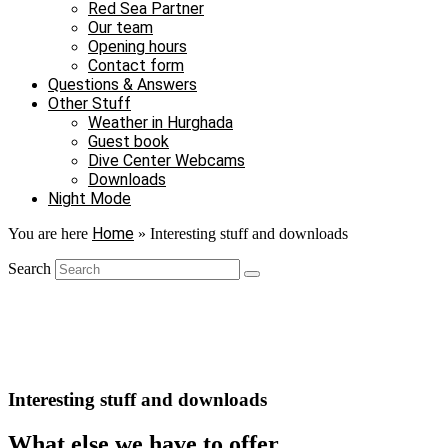
Red Sea Partner
Our team
Opening hours
Contact form
Questions & Answers
Other Stuff
Weather in Hurghada
Guest book
Dive Center Webcams
Downloads
Night Mode
Home
You are here
»
Interesting stuff and downloads
Search
Interesting stuff and downloads
What else we have to offer