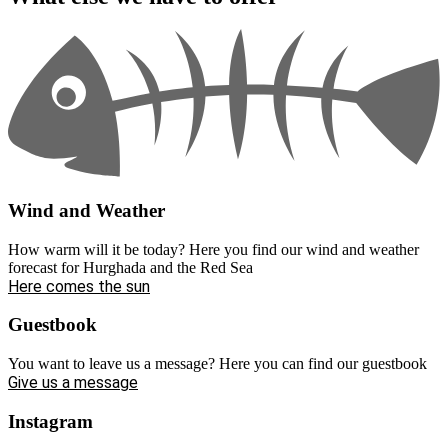
Wind and Weather
How warm will it be today? Here you find our wind and weather
forecast for Hurghada and the Red Sea
Here comes the sun
Guestbook
You want to leave us a message? Here you can find our guestbook
Give us a message
Instagram