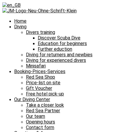
Home
Diving
Divers training
Discover Scuba Dive
Education for beginners
Further eduction
Diving for returners and newbies
Diving for experienced divers
Minisafari
Booking-Prices-Services
Red Sea Shop
Price-list on site
Gift Voucher
Free hotel pick-up
Our Diving Center
Take a closer look
Red Sea Partner
Our team
Opening hours
Contact form