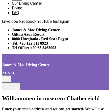
Our Diving Center
Diving
FAQ
Envelope
Facebook
Youtube
Instagram
James & Mac Diving Center
Giftun Azur Resort
0000 Hurghada / Red Sea / Egypt
Tel: +20 122 311 8923
Tel Office: +20 65 3463003
James & Mac Diving Center
ZENSI
Close
Willkommen in unserem Chatbereich!
Enter your email address and we can get started. We will use