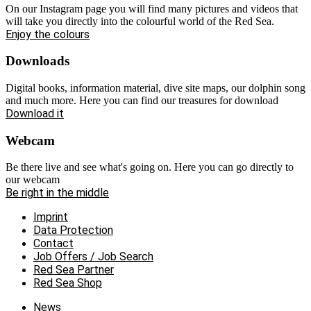
On our Instagram page you will find many pictures and videos that
will take you directly into the colourful world of the Red Sea.
Enjoy the colours
Downloads
Digital books, information material, dive site maps, our dolphin song
and much more. Here you can find our treasures for download
Download it
Webcam
Be there live and see what's going on. Here you can go directly to
our webcam
Be right in the middle
Imprint
Data Protection
Contact
Job Offers / Job Search
Red Sea Partner
Red Sea Shop
News