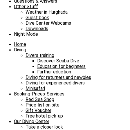
Questions & Answers
Other Stuff
Weather in Hurghada
Guest book
Dive Center Webcams
Downloads
Night Mode
Home
Diving
Divers training
Discover Scuba Dive
Education for beginners
Further eduction
Diving for returners and newbies
Diving for experienced divers
Minisafari
Booking-Prices-Services
Red Sea Shop
Price-list on site
Gift Voucher
Free hotel pick-up
Our Diving Center
Take a closer look