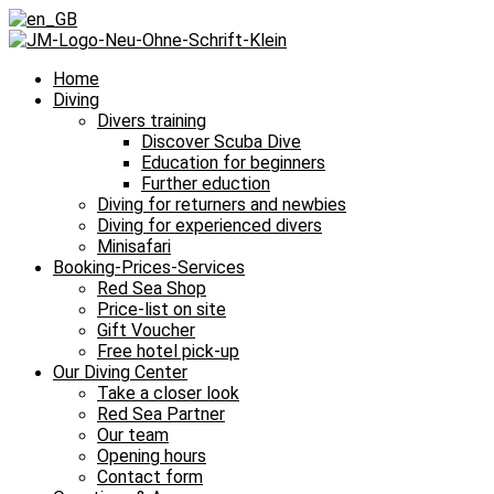
Home
Diving
Divers training
Discover Scuba Dive
Education for beginners
Further eduction
Diving for returners and newbies
Diving for experienced divers
Minisafari
Booking-Prices-Services
Red Sea Shop
Price-list on site
Gift Voucher
Free hotel pick-up
Our Diving Center
Take a closer look
Red Sea Partner
Our team
Opening hours
Contact form