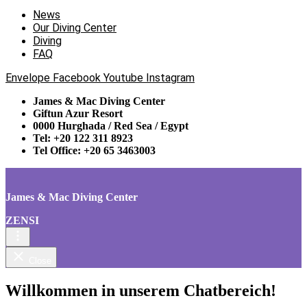
News
Our Diving Center
Diving
FAQ
Envelope
Facebook
Youtube
Instagram
James & Mac Diving Center
Giftun Azur Resort
0000 Hurghada / Red Sea / Egypt
Tel: +20 122 311 8923
Tel Office: +20 65 3463003
James & Mac Diving Center
ZENSI
Close
Willkommen in unserem Chatbereich!