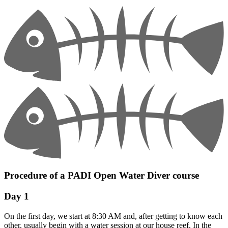
Procedure of a PADI Open Water Diver course
Day 1
On the first day, we start at 8:30 AM and, after getting to know each
other, usually begin with a water session at our house reef. In the