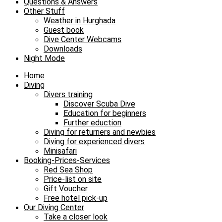
Questions & Answers
Other Stuff
Weather in Hurghada
Guest book
Dive Center Webcams
Downloads
Night Mode
Home
Diving
Divers training
Discover Scuba Dive
Education for beginners
Further eduction
Diving for returners and newbies
Diving for experienced divers
Minisafari
Booking-Prices-Services
Red Sea Shop
Price-list on site
Gift Voucher
Free hotel pick-up
Our Diving Center
Take a closer look