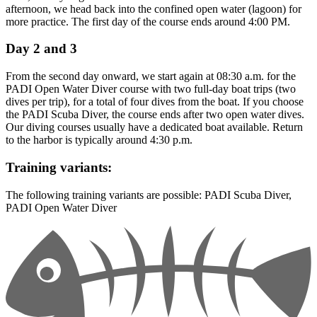
afternoon, we head back into the confined open water (lagoon) for
more practice. The first day of the course ends around 4:00 PM.
Day 2 and 3
From the second day onward, we start again at 08:30 a.m. for the
PADI Open Water Diver course with two full-day boat trips (two
dives per trip), for a total of four dives from the boat. If you choose
the PADI Scuba Diver, the course ends after two open water dives.
Our diving courses usually have a dedicated boat available. Return
to the harbor is typically around 4:30 p.m.
Training variants:
The following training variants are possible: PADI Scuba Diver,
PADI Open Water Diver