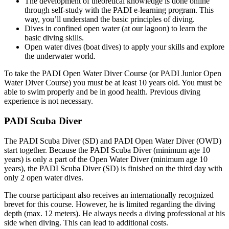
The development of theoretical knowledge is done online
through self-study with the PADI e-learning program. This
way, you’ll understand the basic principles of diving.
Dives in confined open water (at our lagoon) to learn the
basic diving skills.
Open water dives (boat dives) to apply your skills and explore
the underwater world.
To take the PADI Open Water Diver Course (or PADI Junior Open
Water Diver Course) you must be at least 10 years old. You must be
able to swim properly and be in good health. Previous diving
experience is not necessary.
PADI Scuba Diver
The PADI Scuba Diver (SD) and PADI Open Water Diver (OWD)
start together. Because the PADI Scuba Diver (minimum age 10
years) is only a part of the Open Water Diver (minimum age 10
years), the PADI Scuba Diver (SD) is finished on the third day with
only 2 open water dives.
The course participant also receives an internationally recognized
brevet for this course. However, he is limited regarding the diving
depth (max. 12 meters). He always needs a diving professional at his
side when diving. This can lead to additional costs.