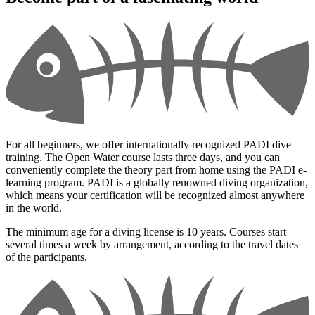
For all beginners, we offer internationally recognized PADI dive
training. The Open Water course lasts three days, and you can
conveniently complete the theory part from home using the PADI e-
learning program. PADI is a globally renowned diving organization,
which means your certification will be recognized almost anywhere
in the world.
The minimum age for a diving license is 10 years. Courses start
several times a week by arrangement, according to the travel dates
of the participants.