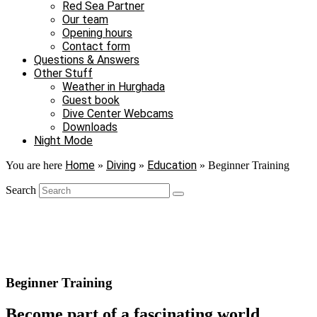
Red Sea Partner
Our team
Opening hours
Contact form
Questions & Answers
Other Stuff
Weather in Hurghada
Guest book
Dive Center Webcams
Downloads
Night Mode
Home
Diving
Education
You are here
»
»
»
Beginner Training
Search
Beginner Training
Become part of a fascinating world