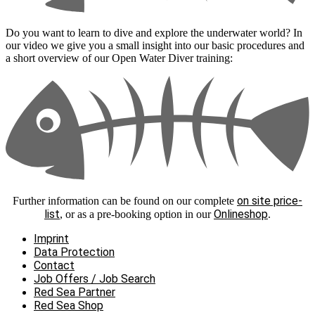
Do you want to learn to dive and explore the underwater world? In
our video we give you a small insight into our basic procedures and
a short overview of our Open Water Diver training:
on site price-
Further information can be found on our complete
list
Onlineshop
, or as a pre-booking option in our
.
Imprint
Data Protection
Contact
Job Offers / Job Search
Red Sea Partner
Red Sea Shop