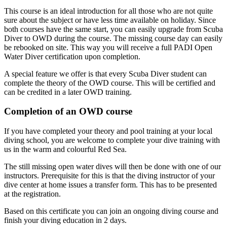
This course is an ideal introduction for all those who are not quite
sure about the subject or have less time available on holiday. Since
both courses have the same start, you can easily upgrade from Scuba
Diver to OWD during the course. The missing course day can easily
be rebooked on site. This way you will receive a full PADI Open
Water Diver certification upon completion.
A special feature we offer is that every Scuba Diver student can
complete the theory of the OWD course. This will be certified and
can be credited in a later OWD training.
Completion of an OWD course
If you have completed your theory and pool training at your local
diving school, you are welcome to complete your dive training with
us in the warm and colourful Red Sea.
The still missing open water dives will then be done with one of our
instructors. Prerequisite for this is that the diving instructor of your
dive center at home issues a transfer form. This has to be presented
at the registration.
Based on this certificate you can join an ongoing diving course and
finish your diving education in 2 days.