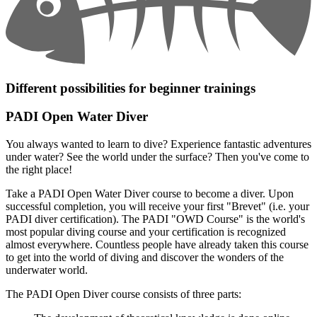
Different possibilities for beginner trainings
PADI Open Water Diver
You always wanted to learn to dive? Experience fantastic adventures
under water? See the world under the surface? Then you've come to
the right place!
Take a PADI Open Water Diver course to become a diver. Upon
successful completion, you will receive your first "Brevet" (i.e. your
PADI diver certification). The PADI "OWD Course" is the world's
most popular diving course and your certification is recognized
almost everywhere. Countless people have already taken this course
to get into the world of diving and discover the wonders of the
underwater world.
The PADI Open Diver course consists of three parts: